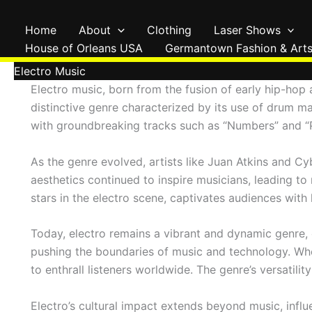
Skip
to
Home
About
Clothing
Laser Shows
content
House of Orleans USA
Germantown Fashion & Arts
Electro Music
Electro music, born from the fusion of early hip-hop
distinctive genre characterized by its use of drum ma
with groundbreaking tracks such as “Numbers” and “Pl
As the genre evolved, artists like Juan Atkins and Cy
aesthetics continued to inspire musicians, leading t
stars in the electro scene, captivates audiences wit
Today, electro remains a vibrant and dynamic genre, c
pushing the boundaries of music and technology. Whet
to enthrall listeners worldwide. The genre’s versatil
Electro’s cultural impact extends beyond music, influ