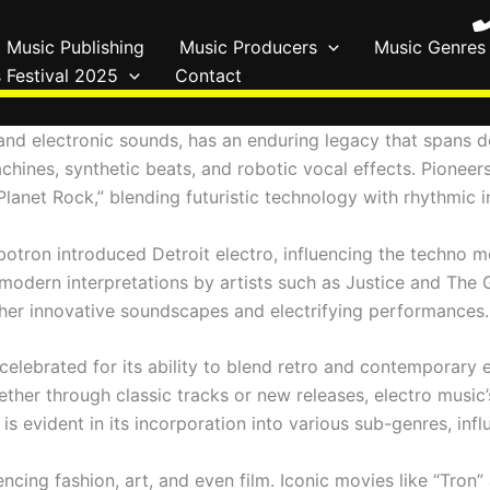
Music Publishing
Music Producers
Music Genres
 Festival 2025
Contact
 and electronic sounds, has an enduring legacy that spans 
chines, synthetic beats, and robotic vocal effects. Pionee
anet Rock,” blending futuristic technology with rhythmic i
botron introduced Detroit electro, influencing the techno mo
o modern interpretations by artists such as Justice and Th
h her innovative soundscapes and electrifying performances.
elebrated for its ability to blend retro and contemporary 
her through classic tracks or new releases, electro music’
ity is evident in its incorporation into various sub-genres,
encing fashion, art, and even film. Iconic movies like “Tro