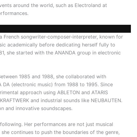
events around the world, such as Electroland at
performances.
 a French songwriter-composer-interpreter, known for
c academically before dedicating herself fully to
981, she started with the ANANDA group in electronic
Between 1985 and 1988, she collaborated with
 DA (electronic music) from 1988 to 1995. Since
erimental approach using ABLETON and ATARIS
ike KRAFTWERK and industrial sounds like NEUBAUTEN.
n and innovative soundscapes.
 following. Her performances are not just musical
 she continues to push the boundaries of the genre,