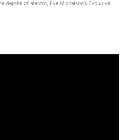
he depths of electro, Eve Michelson’s Evolutive