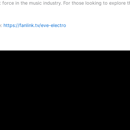
 force in the music industry. For those looking to explore t
e:
https://fanlink.tv/eve-electro