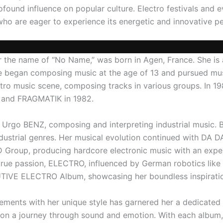
ofound influence on popular culture. Electro festivals and 
 who are eager to experience its energetic and innovative 
r the name of “No Name,” was born in Agen, France. She is
he began composing music at the age of 13 and pursued musi
ectro music scene, composing tracks in various groups. In 1
N and FRAGMATIK in 1982.
 Urgo BENZ, composing and interpreting industrial music. 
strial genres. Her musical evolution continued with DA DA
 Group, producing hardcore electronic music with an exp
er true passion, ELECTRO, influenced by German robotics l
IVE ELECTRO Album, showcasing her boundless inspiratio
elements with her unique style has garnered her a dedicated
 on a journey through sound and emotion. With each album,