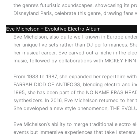
the genre’s futuristic soundscapes, showcasing its pr
Disneyland Paris, celebrate this genre, drawing fans
Eve Michelson – Evolutive Electro Album
Eve Michelson, also quite well known in Europe unde
her unique live sets rather than DJ performances. S
her musical career. Eve carved out a niche in the el
music, followed by collaborations with MICKEY FIN
From 1983 to 1987, she expanded her repertoire with
FARRAH DIOD OF ANTIFOGS, blending electro and indu
1995, she has been part of the NO NAME ERAS HEAD
synthesizers. In 2016, Eve Michelson returned to h
She developed a new style phenomenon, THE EVOLUT
Eve Michelson’s ability to merge traditional electro 
events but immersive experiences that take listeners