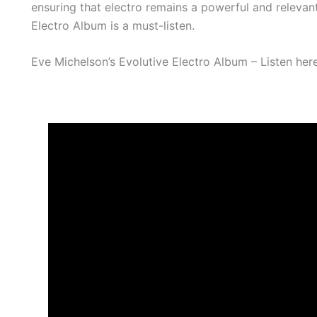
ensuring that electro remains a powerful and relevant
Electro Album is a must-listen.
Eve Michelson’s Evolutive Electro Album – Listen her