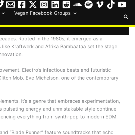
Vegan Facebook Groups
Sea
decades. Rooted in the 1980s, it emerged as a
rs like Kraftwerk and Afrika Bambaataa set the stage
nnovation.
vement. Electro’s infectious beats and futuristic
e Glitch Mob. Eve Michelson, one of the contemporary
elements. It’s a genre that embraces experimentation,
s pulsating energy and unmistakable style continue
 influencing everything from synth-pop to modern EDM.
n” and “Blade Runner” feature soundtracks that echo